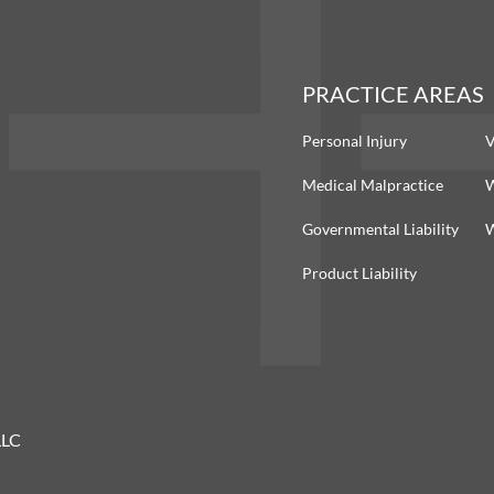
PRACTICE AREAS
Personal Injury
V
Medical Malpractice
W
Governmental Liability
W
Product Liability
LLC