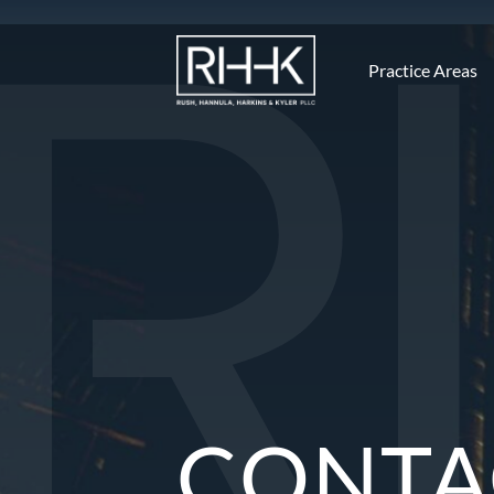
Practice Areas
CONTA