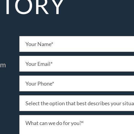
STORY
irm