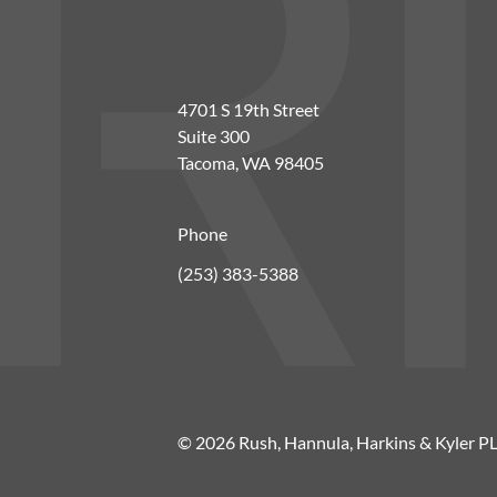
4701 S 19th Street
Suite 300
Tacoma, WA 98405
Phone
(253) 383-5388
© 2026 Rush, Hannula, Harkins & Kyler P