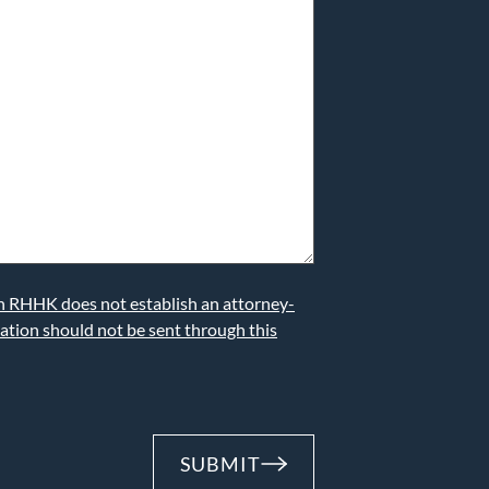
th RHHK does not establish an attorney-
mation should not be sent through this
SUBMIT