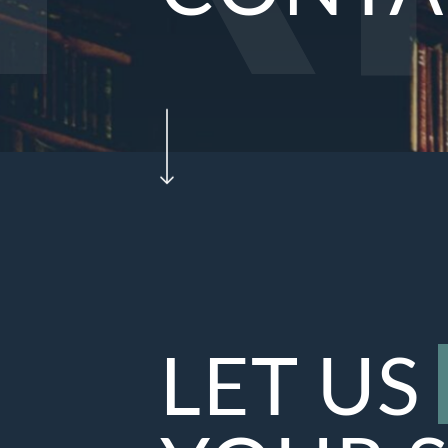
LET US