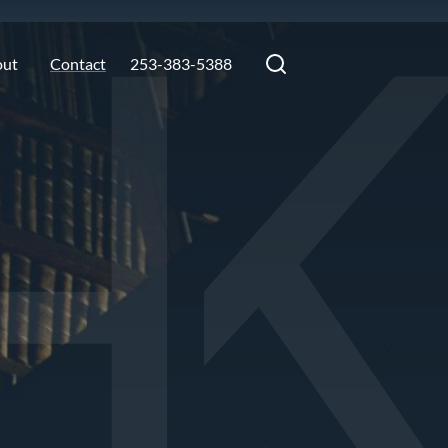
out
Contact
253-383-5388