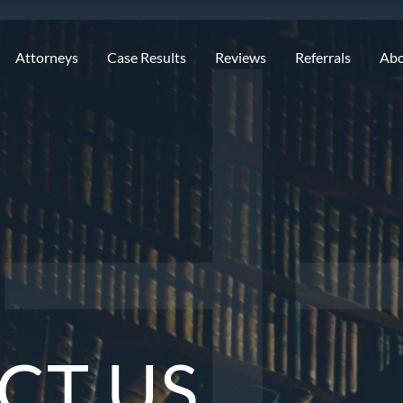
Attorneys
Case Results
Reviews
Referrals
Ab
CT US