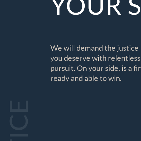
YOUR 
We will demand the justice
you deserve with relentless
pursuit. On your side, is a f
ready and able to win.