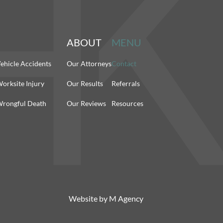
ABOUT
MENU
ehicle Accidents
Our Attorneys
Contact
orksite Injury
Our Results
Referrals
rongful Death
Our Reviews
Resources
Website by
M Agency