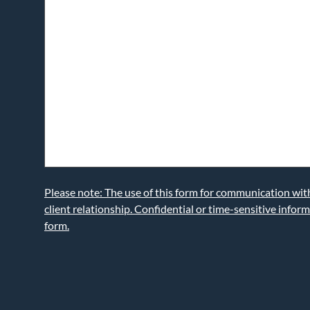
Please note: The use of this form for communication wi
client relationship. Confidential or time-sensitive infor
form.