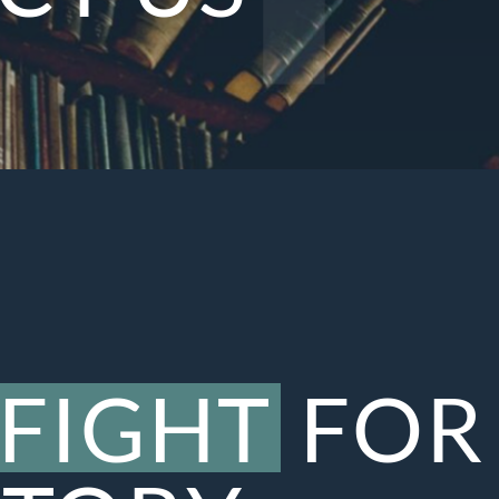
FIGHT
FOR