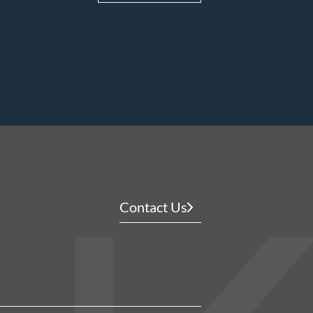
Contact Us