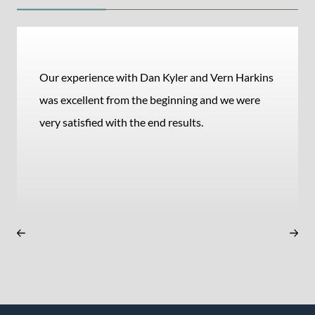
Our experience with Dan Kyler and Vern Harkins
was excellent from the beginning and we were
very satisfied with the end results.