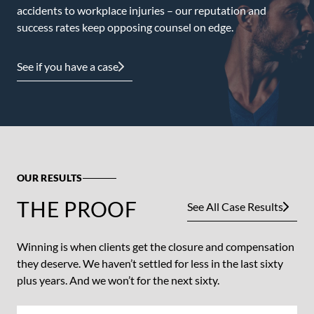
accidents to workplace injuries – our reputation and
success rates keep opposing counsel on edge.
See if you have a case
OUR RESULTS
THE PROOF
See All Case Results
Winning is when clients get the closure and compensation
they deserve. We haven’t settled for less in the last sixty
plus years. And we won’t for the next sixty.