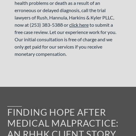
health problems or death as a result of an
erroneous or delayed diagnosis, call the trial
lawyers of Rush, Hannula, Harkins & Kyler PLLC,
now at (253) 383-5388 or
click here
to submit a
free case review. Let our experience work for you.
Our initial consultation is free of charge and we
only get paid for our services if you receive
monetary compensation.
FINDING HOPE AFTER
MEDICAL MALPRACTICE:
AN RHHK CLIENT STORY