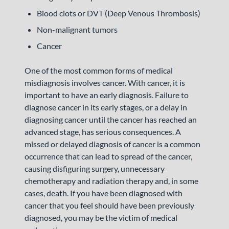
Blood clots or DVT (Deep Venous Thrombosis)
Non-malignant tumors
Cancer
One of the most common forms of medical
misdiagnosis involves cancer. With cancer, it is
important to have an early diagnosis. Failure to
diagnose cancer in its early stages, or a delay in
diagnosing cancer until the cancer has reached an
advanced stage, has serious consequences. A
missed or delayed diagnosis of cancer is a common
occurrence that can lead to spread of the cancer,
causing disfiguring surgery, unnecessary
chemotherapy and radiation therapy and, in some
cases, death. If you have been diagnosed with
cancer that you feel should have been previously
diagnosed, you may be the victim of medical