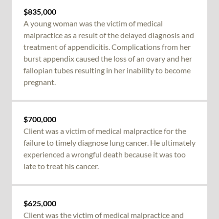
$835,000
A young woman was the victim of
medical
malpractice
as a result of the delayed diagnosis and
treatment of appendicitis. Complications from her
burst appendix caused the loss of an ovary and her
fallopian tubes resulting in her inability to become
pregnant.
$700,000
Client was a victim of
medical malpractice
for the
failure to timely diagnose lung cancer. He ultimately
experienced a wrongful death because it was too
late to treat his cancer.
$625,000
Client was the victim of medical malpractice and