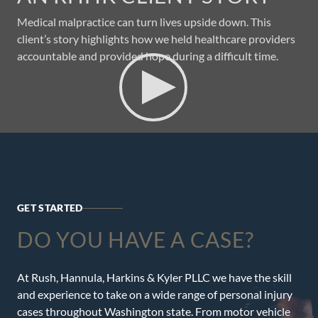
Medical malpractice can turn lives upside down. This
client’s story highlights how we held healthcare providers
accountable and provided hope during a difficult time.
GET STARTED
DO YOU HAVE A CASE?
At Rush, Hannula, Harkins & Kyler PLLC we have the skill
and experience to take on a wide range of personal injury
cases throughout Washington state. From motor vehicle