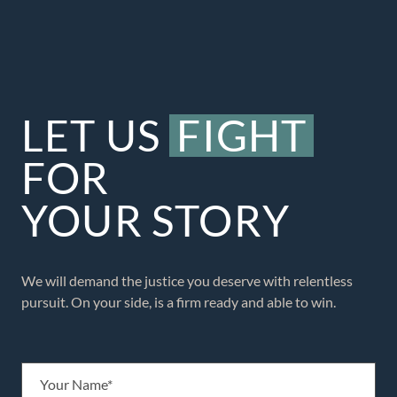
LET US
FIGHT
FOR
YOUR STORY
We will demand the justice you deserve with relentless
pursuit. On your side, is a firm ready and able to win.