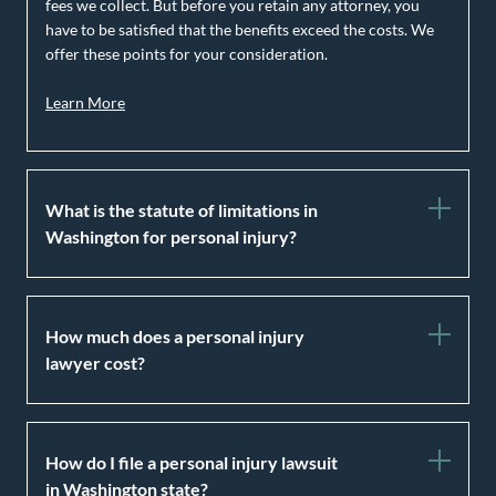
fees we collect. But before you retain any attorney, you
have to be satisfied that the benefits exceed the costs. We
offer these points for your consideration.
Learn More
What is the statute of limitations in
Washington for personal injury?
How much does a personal injury
lawyer cost?
How do I file a personal injury lawsuit
in Washington state?