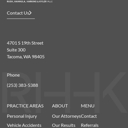
Contact Us
4701 S 19th Street
Suite 300
Tacoma, WA 98405
Phone
(253) 383-5388
PRACTICE AREAS
ABOUT
MENU
Personal Injury
Our Attorneys
Contact
Vehicle Accidents
Our Results
Referrals