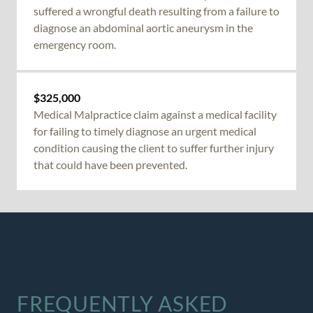
suffered a
wrongful death
resulting from a failure to
diagnose an abdominal aortic aneurysm in the
emergency room.
$325,000
Medical Malpractice
claim against a medical facility
for failing to timely diagnose an urgent medical
condition causing the client to suffer further injury
that could have been prevented.
FREQUENTLY ASKED