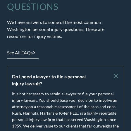
QUESTIONS
We have answers to some of the most common
Washington personal injury questions. These are
resources for injury victims.
See All FAQs
Do I need a lawyer to file a personal
injury lawsuit?
It is not necessary to retain a lawyer to file your personal
injury lawsuit. You should base your decision to involve an
attorney on a reasonable assessment of the pros and cons.
Rush, Hannula, Harkins & Kyler PLLC is a highly reputable
personal injury law firm that has served Washington since
1959. We deliver value to our clients that far outweighs the