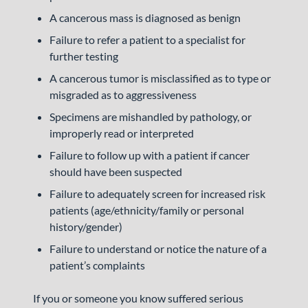
A cancerous mass is diagnosed as benign
Failure to refer a patient to a specialist for
further testing
A cancerous tumor is misclassified as to type or
misgraded as to aggressiveness
Specimens are mishandled by pathology, or
improperly read or interpreted
Failure to follow up with a patient if cancer
should have been suspected
Failure to adequately screen for increased risk
patients (age/ethnicity/family or personal
history/gender)
Failure to understand or notice the nature of a
patient’s complaints
If you or someone you know suffered serious