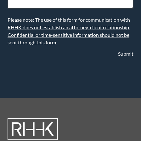
Please note: The use of this form for communication with
RHHK does not establish an attorney-client relationship.
Confidential or time-sensitive information should not be
sent through this form.
Submit
LEARN MORE ABOUT OUR ATTORNEYS