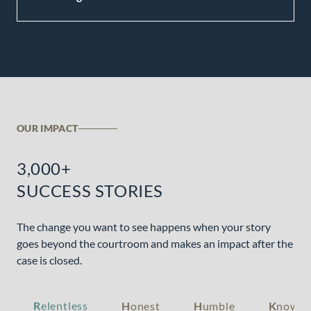
OUR IMPACT
3,000+
SUCCESS STORIES
The change you want to see happens when your story
goes beyond the courtroom and makes an impact after the
case is closed.
R
elentless
H
onest
H
umble
K
nowle