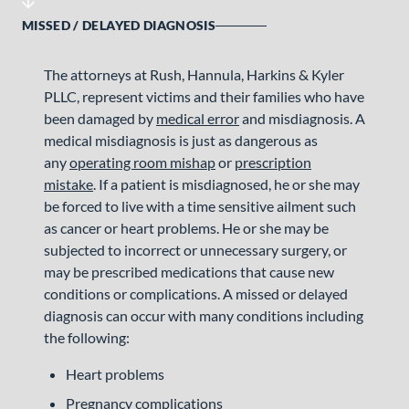
MISSED / DELAYED DIAGNOSIS
The attorneys at Rush, Hannula, Harkins & Kyler
PLLC, represent victims and their families who have
been damaged by
medical error
and misdiagnosis. A
medical misdiagnosis is just as dangerous as
any
operating room mishap
or
prescription
mistake
. If a patient is misdiagnosed, he or she may
be forced to live with a time sensitive ailment such
as cancer or heart problems. He or she may be
subjected to incorrect or unnecessary surgery, or
may be prescribed medications that cause new
conditions or complications. A missed or delayed
diagnosis can occur with many conditions including
the following:
Heart problems
Pregnancy complications