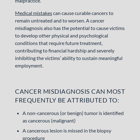
malpractice.
Medical mistakes
can cause curable cancers to
remain untreated and to worsen. A cancer
misdiagnosis also has the potential to cause victims
to develop other physical and psychological
conditions that require future treatment,
contributing to financial hardship and severely
inhibiting the victims’ ability to sustain meaningful
employment.
CANCER MISDIAGNOSIS CAN MOST
FREQUENTLY BE ATTRIBUTED TO:
A non-cancerous (or benign) tumor is identified
as cancerous (malignant)
A cancerous lesion is missed in the biopsy
procedure