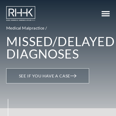
Medical Malpractice /
MISSED/DELAYED
DIAGNOSES
SEE IF YOU HAVE A CASE