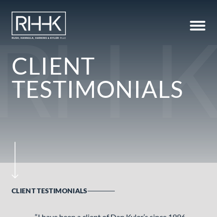
CLIENT
TESTIMONIALS
CLIENT TESTIMONIALS
“I have been a client of Dan Kyler’s since 1996.