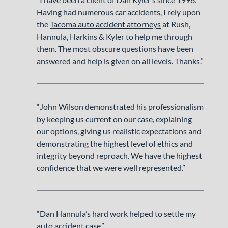
Having had numerous car accidents, I rely upon
the
Tacoma auto accident attorneys
at Rush,
Hannula, Harkins & Kyler to help me through
them. The most obscure questions have been
answered and help is given on all levels. Thanks.”
“John Wilson demonstrated his professionalism
by keeping us current on our case, explaining
our options, giving us realistic expectations and
demonstrating the highest level of ethics and
integrity beyond reproach. We have the highest
confidence that we were well represented.”
“Dan Hannula’s hard work helped to settle my
auto accident case.”