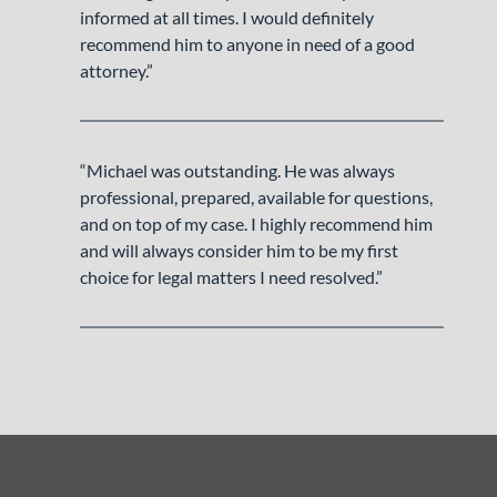
informed at all times. I would definitely
recommend him to anyone in need of a good
attorney.”
“Michael was outstanding. He was always
professional, prepared, available for questions,
and on top of my case. I highly recommend him
and will always consider him to be my first
choice for legal matters I need resolved.”