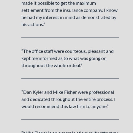
made it possible to get the maximum
settlement from the insurance company. I know
he had my interest in mind as demonstrated by
his actions.”
“The office staff were courteous, pleasant and
kept me informed as to what was going on
throughout the whole ordeal.”
“Dan Kyler and Mike Fisher were professional
and dedicated throughout the entire process. I
would recommend this law firm to anyone.”
“Mike Fisher is an example of a quality attorney