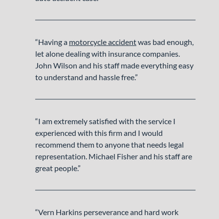
“Having a
motorcycle accident
was bad enough,
let alone dealing with insurance companies.
John Wilson and his staff made everything easy
to understand and hassle free.”
“I am extremely satisfied with the service I
experienced with this firm and I would
recommend them to anyone that needs legal
representation. Michael Fisher and his staff are
great people.”
“Vern Harkins perseverance and hard work