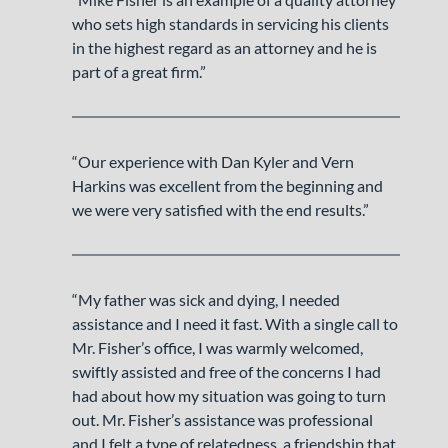
who sets high standards in servicing his clients
in the highest regard as an attorney and he is
part of a great firm.”
“Our experience with Dan Kyler and Vern
Harkins was excellent from the beginning and
we were very satisfied with the end results.”
“My father was sick and dying, I needed
assistance and I need it fast. With a single call to
Mr. Fisher’s office, I was warmly welcomed,
swiftly assisted and free of the concerns I had
had about how my situation was going to turn
out. Mr. Fisher’s assistance was professional
and I felt a type of relatedness, a friendship that