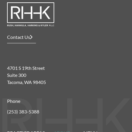
Contact Us
4701 S 19th Street
Suite 300
Tacoma, WA 98405
Phone
(253) 383-5388