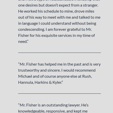
one desires but doesn’t expect from a stranger.
He worked his schedule to mine, drove miles
out of his way to meet with me and talked to me
in language I could understand without being
condescending. I am forever grateful to Mr.
Fisher for his exquisite services in my time of
need.”
“Mr. Fisher has helped me in the past and is very
trustworthy and sincere. I would recommend
Michael and of course anyone else at Rush,
Hannula, Harkins & Kyler.”
“Mr. Fisher is an outstanding lawyer. He’s
knowledgeable, responsive, and kept me