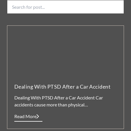
Dealing With PTSD After a Car Accident
Dealing With PTSD After a Car Accident Car
accidents cause more than physical…
Read More