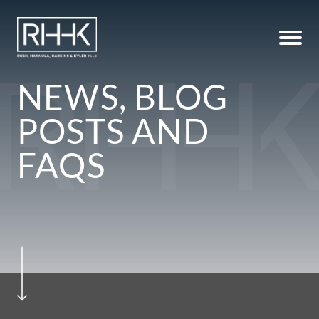
NEWS, BLOG
POSTS AND
FAQS