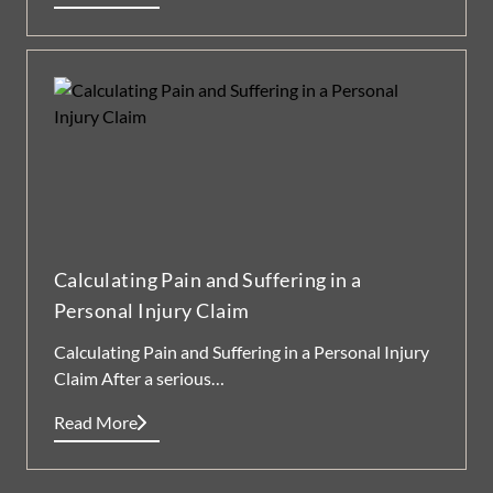
Calculating Pain and Suffering in a
Personal Injury Claim
Calculating Pain and Suffering in a Personal Injury
Claim After a serious…
Read More