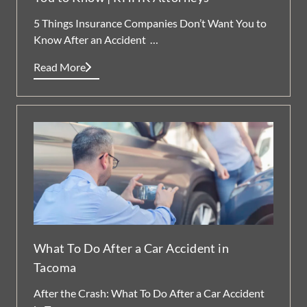
5 Things Insurance Companies Don’t Want You to
Know After an Accident …
Read More
What To Do After a Car Accident in
Tacoma
After the Crash: What To Do After a Car Accident