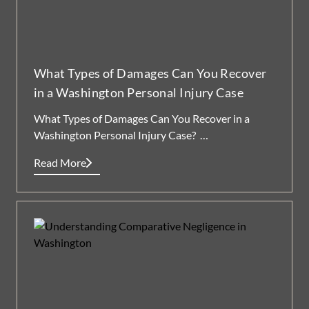
What Types of Damages Can You Recover
in a Washington Personal Injury Case
What Types of Damages Can You Recover in a
Washington Personal Injury Case? …
Read More