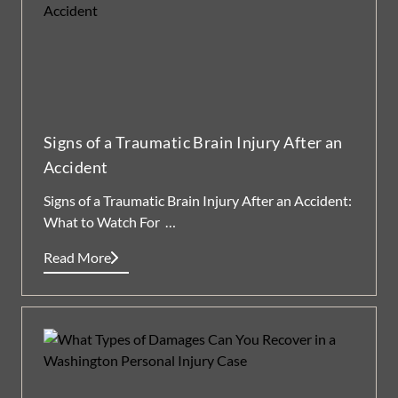
Signs of a Traumatic Brain Injury After an
Accident
Signs of a Traumatic Brain Injury After an Accident:
What to Watch For …
Read More