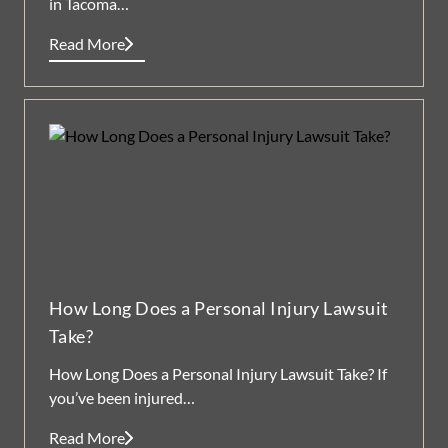
in Tacoma…
Read More
How Long Does a Personal Injury Lawsuit
Take?
How Long Does a Personal Injury Lawsuit Take? If
you’ve been injured…
Read More