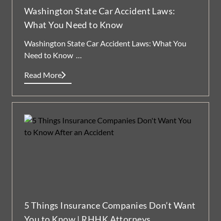
Washington State Car Accident Laws:
What You Need to Know
Washington State Car Accident Laws: What You
Need to Know …
Read More
5 Things Insurance Companies Don’t Want
You to Know | RHHK Attorneys