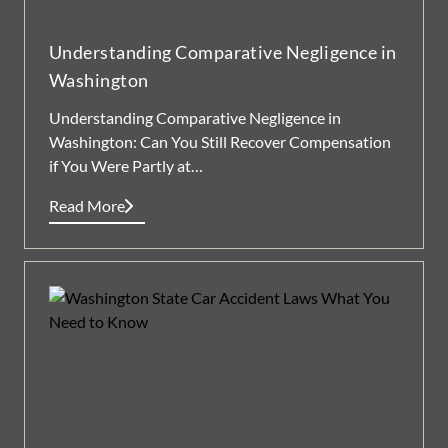
Understanding Comparative Negligence in
Washington
Understanding Comparative Negligence in
Washington: Can You Still Recover Compensation
if You Were Partly at…
Read More