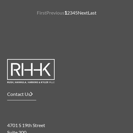
First
Previous
1
2
3
4
5
Next
Last
Contact Us
4701 S 19th Street
Suite 300