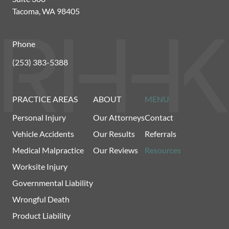
Tacoma, WA 98405
Phone
(253) 383-5388
PRACTICE AREAS
ABOUT
MENU
Personal Injury
Our Attorneys
Contact
Vehicle Accidents
Our Results
Referrals
Medical Malpractice
Our Reviews
Resources
Worksite Injury
Governmental Liability
Wrongful Death
Product Liability