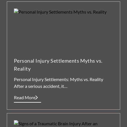
Personal Injury Settlements Myths vs.
Reality
Personal Injury Settlements: Myths vs. Reality
After a serious accident, it…
Read More