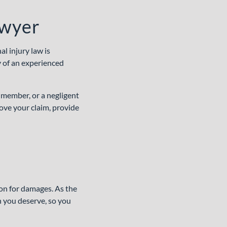
awyer
l injury law is
y of an experienced
 member, or a negligent
ove your claim, provide
ion for damages. As the
n you deserve, so you