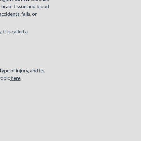
he brain tissue and blood
accidents
, falls, or
 it is called a
pe of injury, and its
topic
here
.