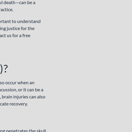
ful death—can be a
actice.
portant to understand
ng justice for the
ct us for a free
)?
also occur when an
cussion, or it can be a
 brain injuries can also
cate recovery.
ng penetrates the skull