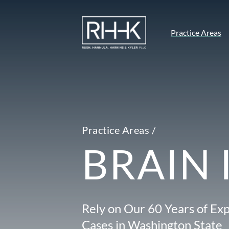
Practice Areas
Practice Areas /
BRAIN 
Rely on Our 60 Years of Exp
Cases in Washington State