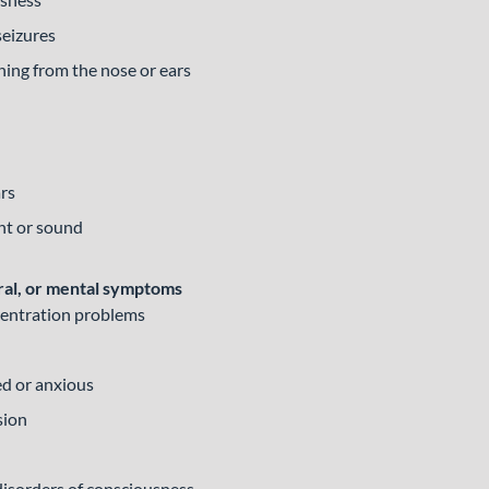
seizures
ining from the nose or ears
ars
ght or sound
ral, or mental symptoms
entration problems
ed or anxious
sion
disorders of consciousness