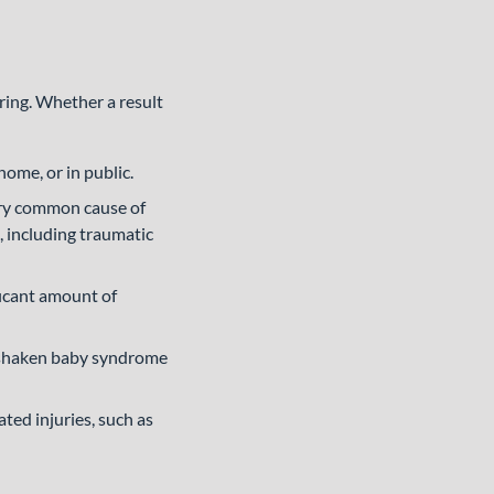
ring. Whether a result
me, or in public.
ery common cause of
, including traumatic
ficant amount of
n shaken baby syndrome
ted injuries, such as