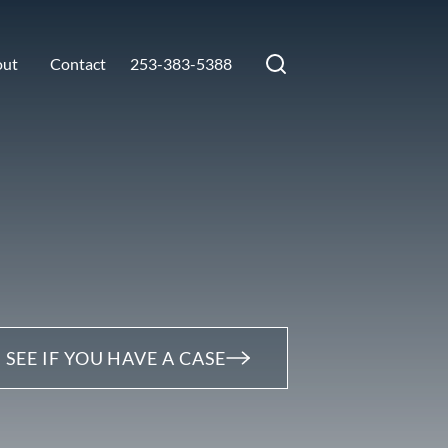
out
Contact
253-383-5388
SEE IF YOU HAVE A CASE