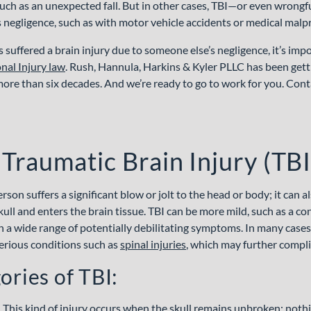
uch as an unexpected fall. But in other cases, TBI—or even wrong
s negligence, such as with motor vehicle accidents or medical malpr
s suffered a brain injury due to someone else’s negligence, it’s im
nal Injury law
. Rush, Hannula, Harkins & Kyler PLLC has been getti
more than six decades. And we’re ready to go to work for you. Conta
 Traumatic Brain Injury (TBI
son suffers a significant blow or jolt to the head or body; it can 
ull and enters the brain tissue. TBI can be more mild, such as a con
h a wide range of potentially debilitating symptoms. In many cases,
erious conditions such as
spinal
injuries
, which may further compli
ories of TBI:
.
This kind of injury occurs when the skull remains unbroken; nothi