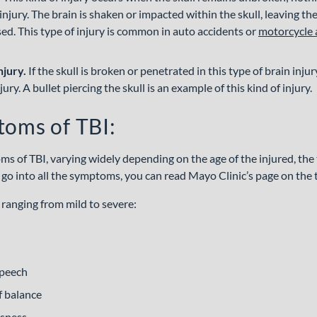
n injury. The brain is shaken or impacted within the skull, leaving t
sed. This type of injury is common in auto accidents or
motorcycle 
njury.
If the skull is broken or penetrated in this type of brain injury,
ury. A bullet piercing the skull is an example of this kind of injury.
toms of TBI:
 of TBI, varying widely depending on the age of the injured, the ty
t go into all the symptoms, you can read Mayo Clinic’s page on the 
ranging from mild to severe:
speech
f balance
usness