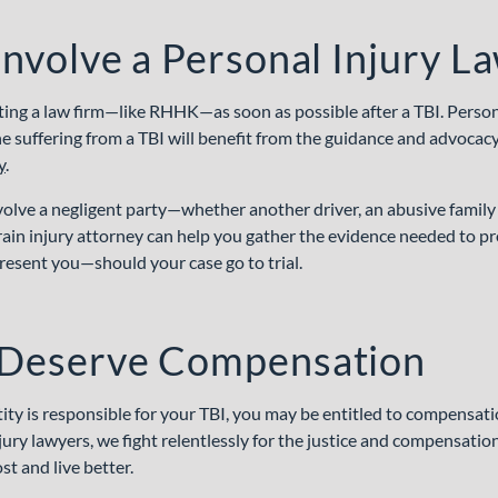
nvolve a Personal Injury L
g a law firm—like RHHK—as soon as possible after a TBI. Persona
 suffering from a TBI will benefit from the guidance and advocac
y
.
olve a negligent party—whether another driver, an abusive family
rain injury attorney can help you gather the evidence needed to pr
resent you—should your case go to trial.
Deserve Compensation
tity is responsible for your TBI, you may be entitled to compensat
ury lawyers, we fight relentlessly for the justice and compensatio
t and live better.