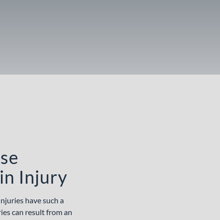
ose
in Injury
injuries have such a
ries can result from an