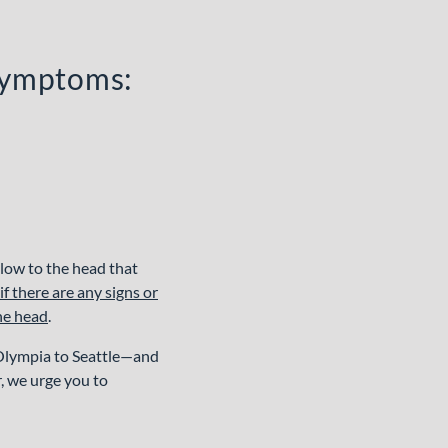
 symptoms:
blow to the head that
 there are any signs or
the head
.
 Olympia to Seattle—and
r, we urge you to