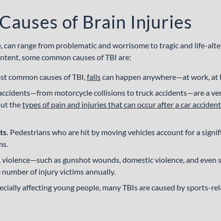
uses of Brain Injuries
e, can range from problematic and worrisome to tragic and life-alte
l intent, some common causes of TBI are:
st common causes of TBI,
falls
can happen anywhere—at work, at ho
accidents—from motorcycle collisions to truck accidents—are a v
out the
types of pain and injuries that can occur after a car accident
ts.
Pedestrians who are hit by moving vehicles account for a signi
ms.
y, violence—such as gunshot wounds, domestic violence, and eve
 number of injury victims annually.
cially affecting young people, many TBIs are caused by sports-rela