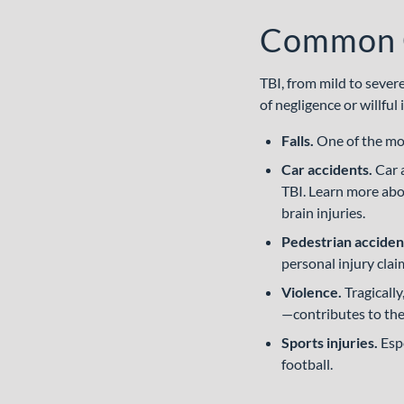
Common Ca
TBI, from mild to sever
of negligence or willfu
Falls.
One of the mo
Car accidents.
Car 
TBI. Learn more ab
brain injuries.
Pedestrian acciden
personal injury clai
Violence.
Tragicall
—contributes to the
Sports injuries.
Espe
football.