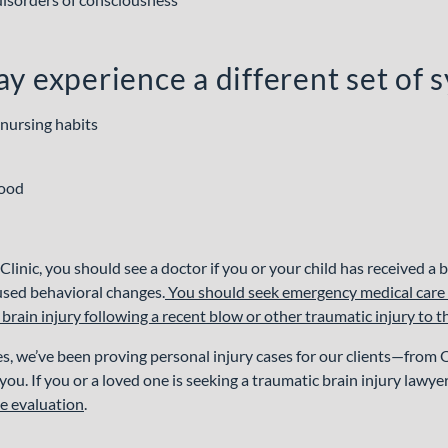
y experience a different set of
 nursing habits
mood
linic, you should see a doctor if you or your child has received a 
used behavioral changes.
You should seek emergency medical care if
rain injury following a recent blow or other traumatic injury to 
s, we’ve been proving personal injury cases for our clients—from
ou. If you or a loved one is seeking a traumatic brain injury lawye
se evaluation
.