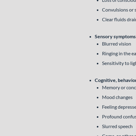
Convulsions or 
Clear fluids dra
Sensory symptoms
Blurred vision
Ringing in the e
Sensitivity to li
Cognitive, behavio
Memory or conc
Mood changes
Feeling depress
Profound confu
Slurred speech
Coma, or other 