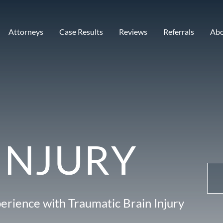
Attorneys
Case Results
Reviews
Referrals
Ab
INJURY
erience with Traumatic Brain Injury