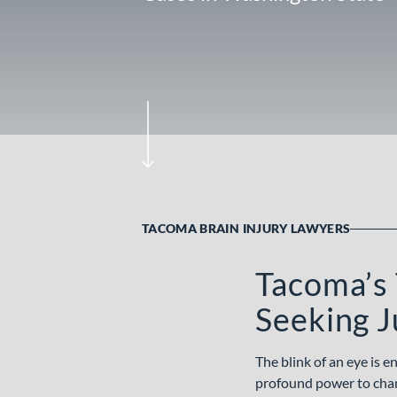
TACOMA BRAIN INJURY LAWYERS
Tacoma’s 
Seeking J
The blink of an eye is 
profound power to change