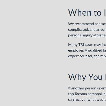
When to I
We recommend contactin
complicated, and anyone
personal injury attorne
Many TBI cases may inv
employer. A qualified b
expert counsel, and rep
Why You 
If another person or en
top Tacoma personal inj
can recover what was los