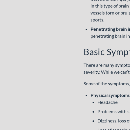
in this type of brai
vessels torn or brui
sports.
Penetrating brain i
penetrating brain inj
Basic Symp
There are many symptoms
severity. While we can’
Some of the symptoms, 
Physical symptoms
Headache
Problems with 
Dizziness, loss o
Loss of conscio