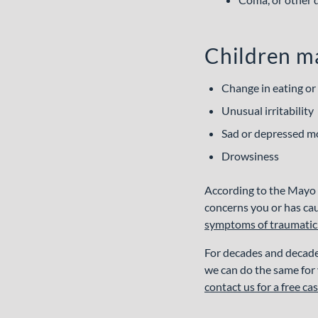
RESULTS
JUSTICE
IMPACT
START
FAQS
Children ma
Change in eating or
Unusual irritability
Sad or depressed 
Drowsiness
According to the Mayo C
concerns you or has ca
symptoms of traumatic b
For decades and decade
we can do the same for y
contact us for a free ca