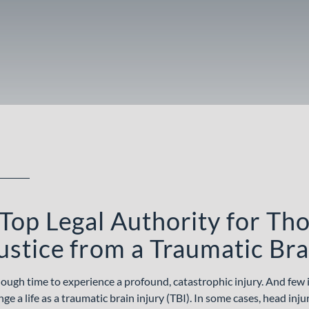
Top Legal Authority for Th
ustice from a Traumatic Bra
enough time to experience a profound, catastrophic injury. And few 
 a life as a traumatic brain injury (TBI). In some cases, head inju