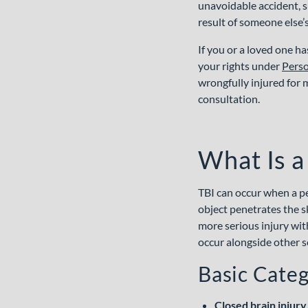
unavoidable accident, s
result of someone else’
If you or a loved one ha
your rights under
Perso
wrongfully injured for 
consultation.
What Is a
TBI can occur when a per
object penetrates the sk
more serious injury wit
occur alongside other s
Basic Categ
Closed brain injury