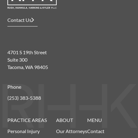
Contact Us
4701 S 19th Street
Suite 300
Tacoma, WA 98405
Phone
(253) 383-5388
PRACTICE AREAS
ABOUT
MENU
Personal Injury
Our Attorneys
Contact