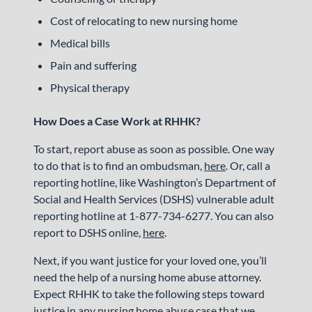
Cost of relocating to new nursing home
Medical bills
Pain and suffering
Physical therapy
How Does a Case Work at RHHK?
To start, report abuse as soon as possible. One way
to do that is to find an ombudsman,
here
. Or, call a
reporting hotline, like Washington’s Department of
Social and Health Services (DSHS) vulnerable adult
reporting hotline at 1-877-734-6277. You can also
report to DSHS online,
here
.
Next, if you want justice for your loved one, you’ll
need the help of a nursing home abuse attorney.
Expect RHHK to take the following steps toward
justice in any nursing home abuse case that we