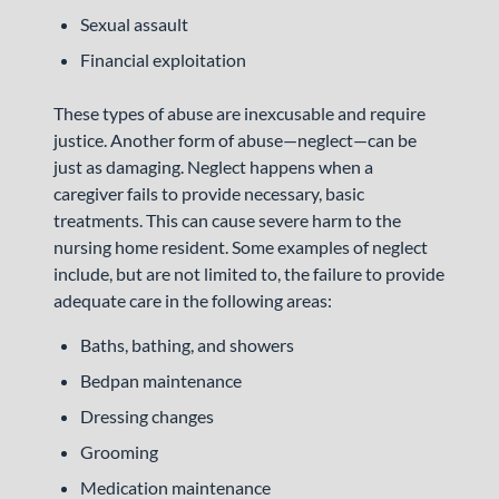
Sexual assault
Financial exploitation
These types of abuse are inexcusable and require
justice. Another form of abuse—neglect—can be
just as damaging. Neglect happens when a
caregiver fails to provide necessary, basic
treatments. This can cause severe harm to the
nursing home resident. Some examples of neglect
include, but are not limited to, the failure to provide
adequate care in the following areas:
Baths, bathing, and showers
Bedpan maintenance
Dressing changes
Grooming
Medication maintenance