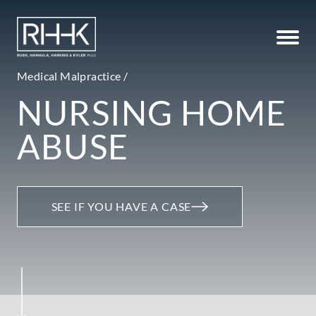
Medical Malpractice /
NURSING HOME
ABUSE
SEE IF YOU HAVE A CASE