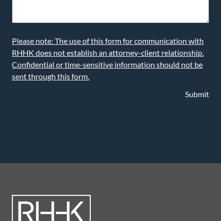
Please note: The use of this form for communication with
RHHK does not establish an attorney-client relationship.
Confidential or time-sensitive information should not be
sent through this form.
Submit
LEARN MORE ABOUT OUR ATTORNEYS