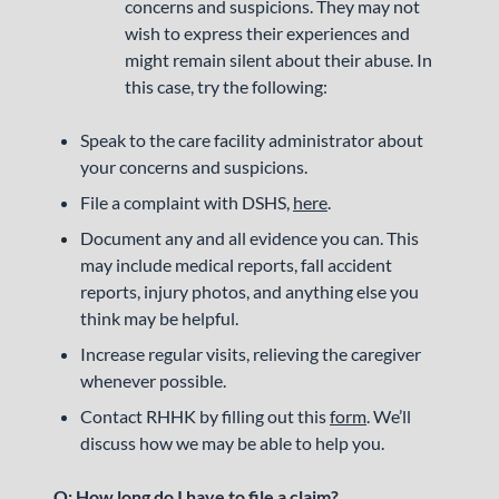
concerns and suspicions. They may not
wish to express their experiences and
might remain silent about their abuse. In
this case, try the following:
Speak to the care facility administrator about
your concerns and suspicions.
File a complaint with DSHS,
here
.
Document any and all evidence you can. This
may include medical reports, fall accident
reports, injury photos, and anything else you
think may be helpful.
Increase regular visits, relieving the caregiver
whenever possible.
Contact RHHK by filling out this
form
. We’ll
discuss how we may be able to help you.
Q: How long do I have to file a claim?