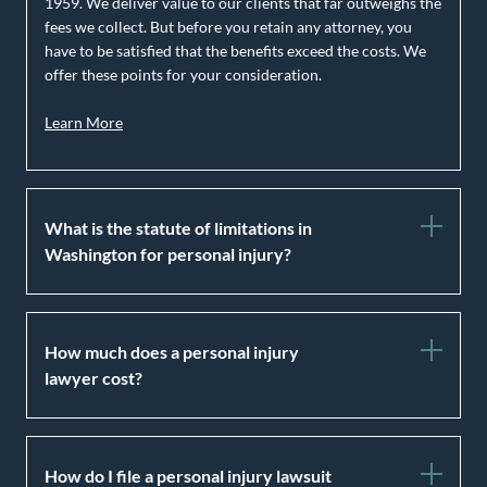
1959. We deliver value to our clients that far outweighs the
fees we collect. But before you retain any attorney, you
have to be satisfied that the benefits exceed the costs. We
offer these points for your consideration.
Learn More
What is the statute of limitations in
Washington for personal injury?
How much does a personal injury
lawyer cost?
How do I file a personal injury lawsuit