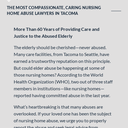
THE MOST COMPASSIONATE, CARING NURSING
HOME ABUSE LAWYERS IN TACOMA
More Than 60 Years of Providing Care and
Justice to the Abused Elderly
The elderly should be cherished—never abused.
Many care facilities, from Tacoma to Seattle, have
earned a trustworthy reputation on this principle.
But could elder abuse be happening at some of
those nursing homes? According to the World
Health Organization (WHO), two out of three staff
members in institutions—like nursing homes—
reported having committed abuse in the last year.
What’s heartbreaking is that many abuses are
overlooked. If your loved one has been the subject
of nursing home abuse, we urge you to properly
report the abuse and seek legal advice from