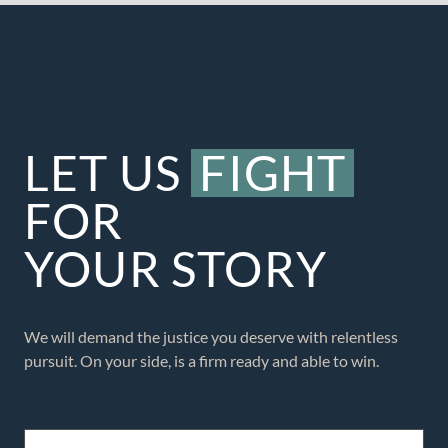
LET US
FIGHT
FOR
YOUR STORY
We will demand the justice you deserve with relentless
pursuit. On your side, is a firm ready and able to win.