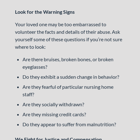
Look for the Warning Signs
Your loved one may be too embarrassed to
volunteer the facts and details of their abuse. Ask
yourself some of these questions if you’re not sure
where to look:
Are there bruises, broken bones, or broken
eyeglasses?
Do they exhibit a sudden change in behavior?
Are they fearful of particular nursing home
staff?
Are they socially withdrawn?
Are they missing credit cards?
Do they appear to suffer from malnutrition?
We Fight for Justice and Compensation