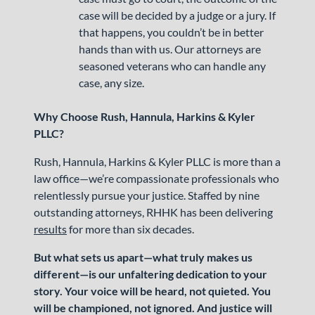
case will be decided by a judge or a jury. If
that happens, you couldn’t be in better
hands than with us. Our attorneys are
seasoned veterans who can handle any
case, any size.
Why Choose Rush, Hannula, Harkins & Kyler
PLLC?
Rush, Hannula, Harkins & Kyler PLLC is more than a
law office—we’re compassionate professionals who
relentlessly pursue your justice. Staffed by nine
outstanding attorneys, RHHK has been delivering
results
for more than six decades.
But what sets us apart—what truly makes us
different—is our unfaltering dedication to your
story. Your voice will be heard, not quieted. You
will be championed, not ignored. And justice will