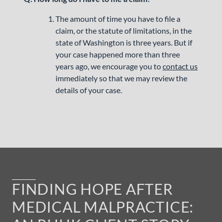
The amount of time you have to file a
claim, or the statute of limitations, in the
state of Washington is three years. But if
your case happened more than three
years ago, we encourage you to
contact us
immediately so that we may review the
details of your case.
FINDING HOPE AFTER
MEDICAL MALPRACTICE: