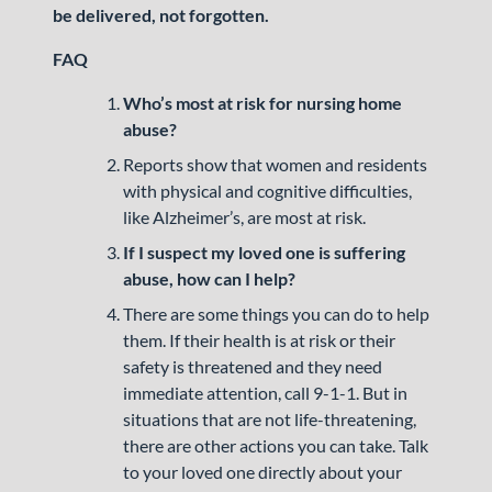
be delivered, not forgotten.
FAQ
Who’s most at risk for nursing home
abuse?
Reports show that women and residents
with physical and cognitive difficulties,
like Alzheimer’s, are most at risk.
If I suspect my loved one is suffering
abuse, how can I help?
There are some things you can do to help
them. If their health is at risk or their
safety is threatened and they need
immediate attention, call 9-1-1. But in
situations that are not life-threatening,
there are other actions you can take. Talk
to your loved one directly about your