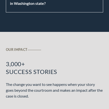
in Washington state?
OUR IMPACT
3,000+
SUCCESS STORIES
The change you want to see happens when your story
goes beyond the courtroom and makes an impact after the
case is closed.