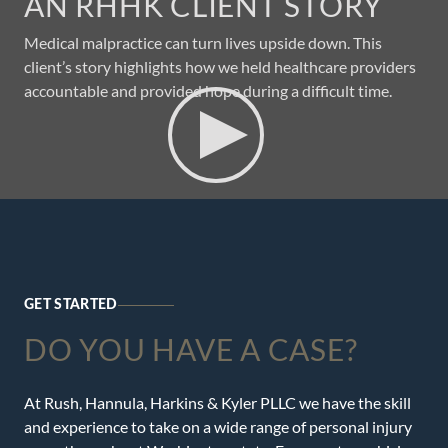
AN RHHK CLIENT STORY
Medical malpractice can turn lives upside down. This
client’s story highlights how we held healthcare providers
accountable and provided hope during a difficult time.
GET STARTED
DO YOU HAVE A CASE?
At Rush, Hannula, Harkins & Kyler PLLC we have the skill
and experience to take on a wide range of personal injury