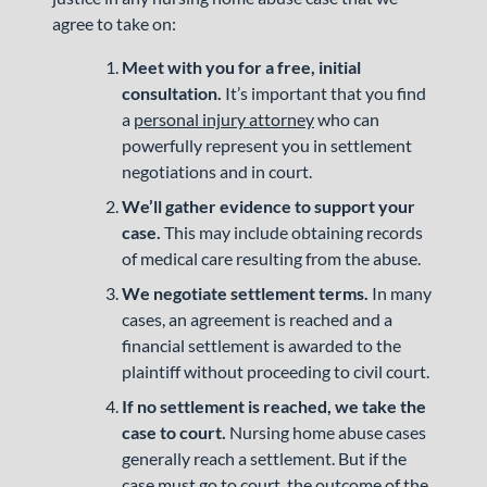
agree to take on:
Meet with you for a free, initial
consultation.
It’s important that you find
a
personal injury attorney
who can
powerfully represent you in settlement
negotiations and in court.
We’ll gather evidence to support your
case.
This may include obtaining records
of medical care resulting from the abuse.
We negotiate settlement terms.
In many
cases, an agreement is reached and a
financial settlement is awarded to the
plaintiff without proceeding to civil court.
If no settlement is reached, we take the
case to court.
Nursing home abuse cases
generally reach a settlement. But if the
case must go to court, the outcome of the