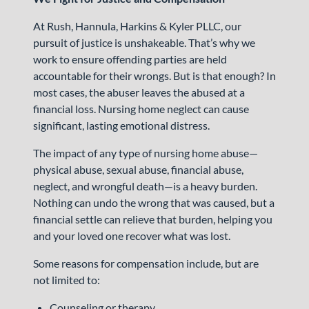
At Rush, Hannula, Harkins & Kyler PLLC, our
pursuit of justice is unshakeable. That’s why we
work to ensure offending parties are held
accountable for their wrongs. But is that enough? In
most cases, the abuser leaves the abused at a
financial loss. Nursing home neglect can cause
significant, lasting emotional distress.
The impact of any type of nursing home abuse—
physical abuse, sexual abuse, financial abuse,
neglect, and wrongful death—is a heavy burden.
Nothing can undo the wrong that was caused, but a
financial settle can relieve that burden, helping you
and your loved one recover what was lost.
Some reasons for compensation include, but are
not limited to:
Counseling or therapy