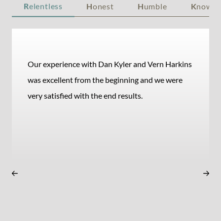
R
elentless
H
onest
H
umble
K
nowle
Our experience with Dan Kyler and Vern Harkins
was excellent from the beginning and we were
very satisfied with the end results.