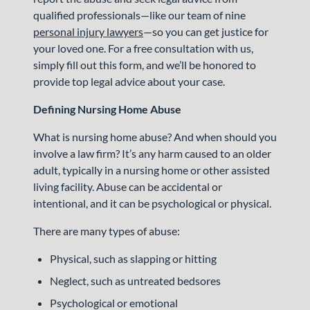
qualified professionals—like our team of nine
personal injury lawyers
—so you can get justice for
your loved one. For a free consultation with us,
simply fill out this form, and we’ll be honored to
provide top legal advice about your case.
Defining Nursing Home Abuse
What is nursing home abuse? And when should you
involve a law firm? It’s any harm caused to an older
adult, typically in a nursing home or other assisted
living facility. Abuse can be accidental or
intentional, and it can be psychological or physical.
There are many types of abuse:
Physical, such as slapping or hitting
Neglect, such as untreated bedsores
Psychological or emotional