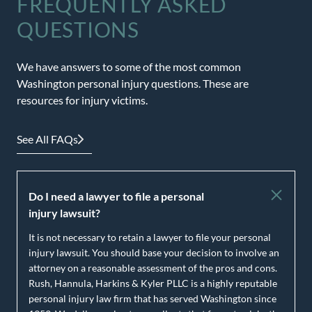
FREQUENTLY ASKED
QUESTIONS
We have answers to some of the most common
Washington personal injury questions. These are
resources for injury victims.
See All FAQs
Do I need a lawyer to file a personal
injury lawsuit?
It is not necessary to retain a lawyer to file your personal
injury lawsuit. You should base your decision to involve an
attorney on a reasonable assessment of the pros and cons.
Rush, Hannula, Harkins & Kyler PLLC is a highly reputable
personal injury law firm that has served Washington since