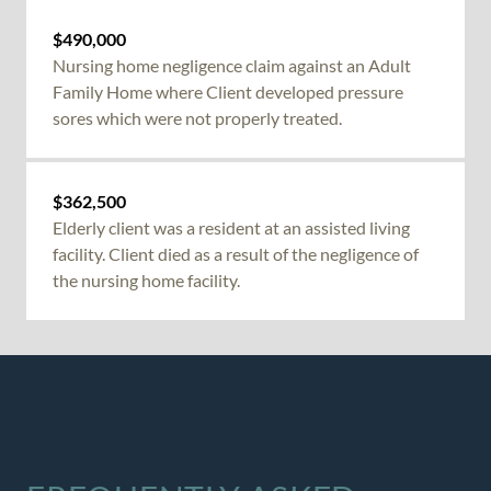
$490,000
Nursing home negligence
claim against an Adult
Family Home where Client developed pressure
sores which were not properly treated.
$362,500
Elderly client was a resident at an assisted living
facility. Client died as a result of the
negligence of
the nursing home
facility.