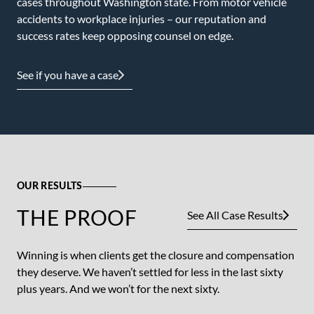
cases throughout Washington state. From motor vehicle
accidents to workplace injuries – our reputation and
success rates keep opposing counsel on edge.
See if you have a case
OUR RESULTS
THE PROOF
See All Case Results
Winning is when clients get the closure and compensation
they deserve. We haven’t settled for less in the last sixty
plus years. And we won’t for the next sixty.