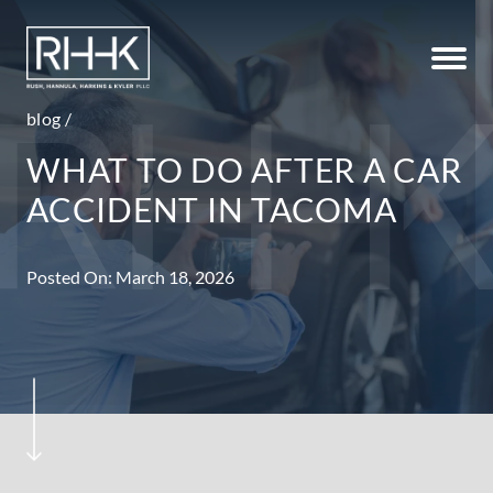
blog
/
WHAT TO DO AFTER A CAR
ACCIDENT IN TACOMA
Posted On: March 18, 2026