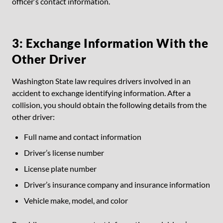
officer’s contact information.
3: Exchange Information With the
Other Driver
Washington State law requires drivers involved in an
accident to exchange identifying information. After a
collision, you should obtain the following details from the
other driver:
Full name and contact information
Driver’s license number
License plate number
Driver’s insurance company and insurance information
Vehicle make, model, and color