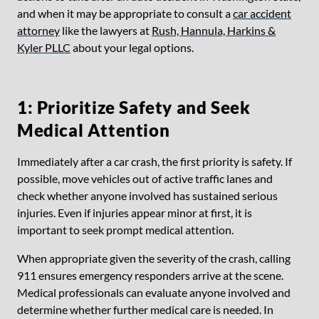
and when it may be appropriate to consult a
car accident
attorney
like the lawyers at
Rush, Hannula, Harkins &
Kyler PLLC
about your legal options.
1: Prioritize Safety and Seek
Medical Attention
Immediately after a car crash, the first priority is safety. If
possible, move vehicles out of active traffic lanes and
check whether anyone involved has sustained
serious
injuries
. Even if injuries appear minor at first, it is
important to seek prompt medical attention.
When appropriate given the severity of the crash, calling
911 ensures emergency responders arrive at the scene.
Medical professionals can evaluate anyone involved and
determine whether further medical care is needed. In