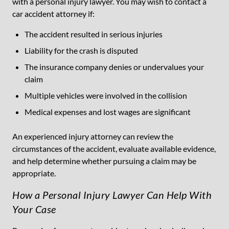
with a personal injury lawyer. You may wish to contact a
car accident attorney if:
The accident resulted in serious injuries
Liability for the crash is disputed
The insurance company denies or undervalues your
claim
Multiple vehicles were involved in the collision
Medical expenses and lost wages are significant
An experienced injury attorney can review the
circumstances of the accident, evaluate available evidence,
and help determine whether pursuing a claim may be
appropriate.
How a Personal Injury Lawyer Can Help With
Your Case