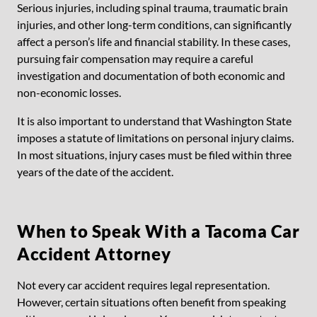
Serious injuries, including spinal trauma, traumatic brain
injuries, and other long-term conditions, can significantly
affect a person’s life and financial stability. In these cases,
pursuing fair compensation may require a careful
investigation and documentation of both economic and
non-economic losses.
It is also important to understand that Washington State
imposes a statute of limitations on personal injury claims.
In most situations, injury cases must be filed within three
years of the date of the accident.
When to Speak With a Tacoma Car
Accident Attorney
Not every car accident requires legal representation.
However, certain situations often benefit from speaking