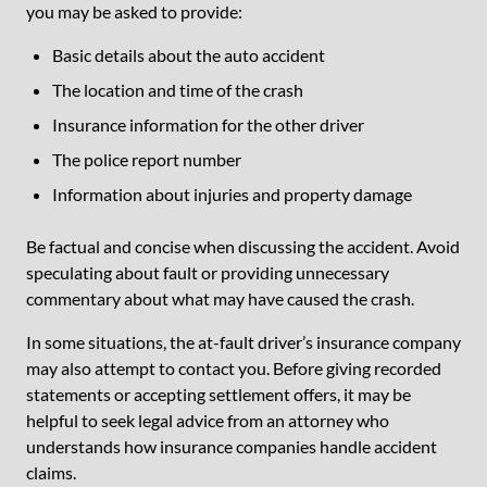
you may be asked to provide:
Basic details about the auto accident
The location and time of the crash
Insurance information for the other driver
The police report number
Information about injuries and property damage
Be factual and concise when discussing the accident. Avoid
speculating about fault or providing unnecessary
commentary about what may have caused the crash.
In some situations, the at-fault driver’s insurance company
may also attempt to contact you. Before giving recorded
statements or accepting settlement offers, it may be
helpful to seek legal advice from an attorney who
understands how insurance companies handle accident
claims.