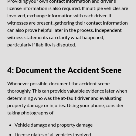
Providing your own contact information and driver’s
license information is also required. If multiple vehicles are
involved, exchange information with each driver. If
witnesses are present, gathering their contact information
can also prove helpful later in the process. Independent
witness statements can clarify what happened,
particularly if liability is disputed.
4: Document the Accident Scene
Whenever possible, document the accident scene
thoroughly. This can provide valuable evidence later when
determining who was the at-fault driver and evaluating
property damage or injuries. Using your phone, consider
taking photographs of:
Vehicle damage and property damage
License plates of all vehicles involved