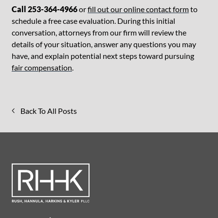
Call 253-364-4966
or
fill out our online contact form
to
schedule a free case evaluation. During this initial
conversation, attorneys from our firm will review the
details of your situation, answer any questions you may
have, and explain potential next steps toward pursuing
fair compensation
.
Back To All Posts