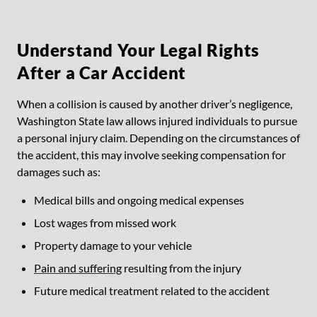
Understand Your Legal Rights
After a Car Accident
When a collision is caused by another driver’s negligence,
Washington State law allows injured individuals to pursue
a personal injury claim. Depending on the circumstances of
the accident, this may involve seeking compensation for
damages such as:
Medical bills and ongoing medical expenses
Lost wages from missed work
Property damage to your vehicle
Pain and suffering
resulting from the injury
Future medical treatment related to the accident