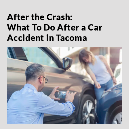
After the Crash:
What To Do After a Car
Accident in Tacoma