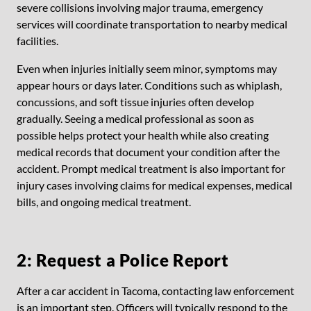
severe collisions involving major trauma, emergency
services will coordinate transportation to nearby medical
facilities.
Even when injuries initially seem minor, symptoms may
appear hours or days later. Conditions such as whiplash,
concussions, and soft tissue injuries often develop
gradually. Seeing a medical professional as soon as
possible helps protect your health while also creating
medical records that document your condition after the
accident. Prompt medical treatment is also important for
injury cases involving claims for medical expenses, medical
bills, and ongoing medical treatment.
2: Request a Police Report
After a car accident in Tacoma, contacting law enforcement
is an important step. Officers will typically respond to the