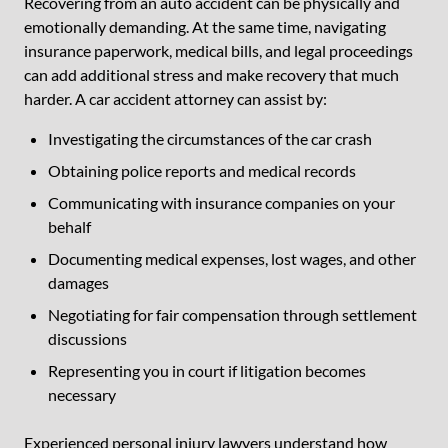
Recovering from an auto accident can be physically and
emotionally demanding. At the same time, navigating
insurance paperwork, medical bills, and legal proceedings
can add additional stress and make recovery that much
harder. A car accident attorney can assist by:
Investigating the circumstances of the car crash
Obtaining police reports and medical records
Communicating with insurance companies on your
behalf
Documenting medical expenses, lost wages, and other
damages
Negotiating for fair compensation through settlement
discussions
Representing you in court if litigation becomes
necessary
Experienced personal injury lawyers understand how