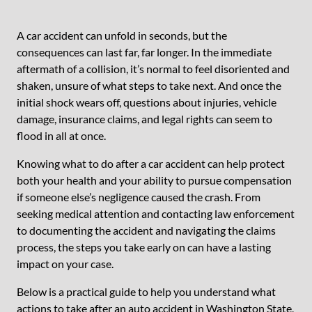
A car accident can unfold in seconds, but the
consequences can last far, far longer. In the immediate
aftermath of a collision, it’s normal to feel disoriented and
shaken, unsure of what steps to take next. And once the
initial shock wears off, questions about injuries, vehicle
damage, insurance claims, and legal rights can seem to
flood in all at once.
Knowing what to do after a car accident can help protect
both your health and your ability to pursue compensation
if someone else’s negligence caused the crash. From
seeking medical attention and contacting law enforcement
to documenting the accident and navigating the claims
process, the steps you take early on can have a lasting
impact on your case.
Below is a practical guide to help you understand what
actions to take after an auto accident in Washington State,