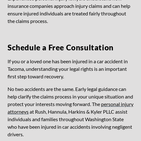
insurance companies approach injury claims and can help
ensure injured individuals are treated fairly throughout
the claims process.
Schedule a Free Consultation
If you or a loved one has been injured in a car accident in
Tacoma, understanding your legal rights is an important
first step toward recovery.
No two accidents are the same. Early legal guidance can
help clarify the claims process in your unique situation and
protect your interests moving forward. The
personal injury
attorneys
at Rush, Hannula, Harkins & Kyler PLLC assist
individuals and families throughout Washington State
who have been injured in car accidents involving negligent
drivers.