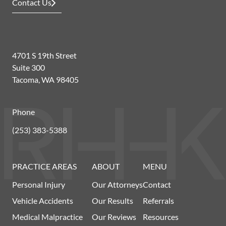
Contact Us
4701 S 19th Street
Suite 300
Tacoma, WA 98405
Phone
(253) 383-5388
PRACTICE AREAS
ABOUT
MENU
Personal Injury
Our Attorneys
Contact
Vehicle Accidents
Our Results
Referrals
Medical Malpractice
Our Reviews
Resources