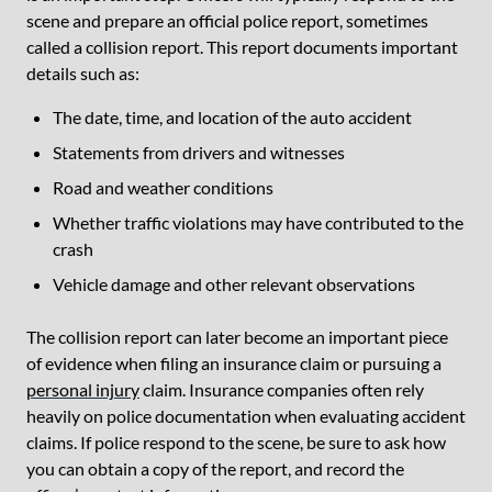
scene and prepare an official police report, sometimes
called a collision report. This report documents important
details such as:
The date, time, and location of the auto accident
Statements from drivers and witnesses
Road and weather conditions
Whether traffic violations may have contributed to the
crash
Vehicle damage and other relevant observations
The collision report can later become an important piece
of evidence when filing an insurance claim or pursuing a
personal injury
claim. Insurance companies often rely
heavily on police documentation when evaluating accident
claims. If police respond to the scene, be sure to ask how
you can obtain a copy of the report, and record the