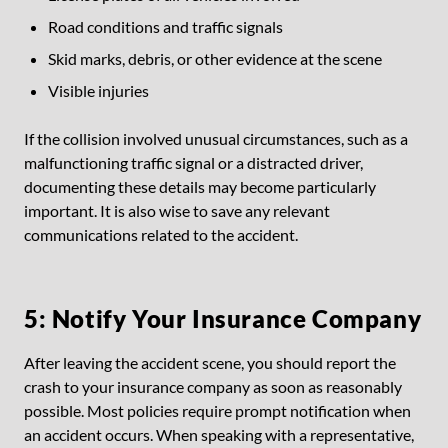
Road conditions and traffic signals
Skid marks, debris, or other evidence at the scene
Visible injuries
If the collision involved unusual circumstances, such as a
malfunctioning traffic signal or a distracted driver,
documenting these details may become particularly
important. It is also wise to save any relevant
communications related to the accident.
5: Notify Your Insurance Company
After leaving the accident scene, you should report the
crash to your insurance company as soon as reasonably
possible. Most policies require prompt notification when
an accident occurs. When speaking with a representative,