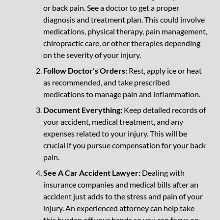
or back pain. See a doctor to get a proper
diagnosis and treatment plan. This could involve
medications, physical therapy, pain management,
chiropractic care, or other therapies depending
on the severity of your injury.
Follow Doctor’s Orders:
Rest, apply ice or heat
as recommended, and take prescribed
medications to manage pain and inflammation.
Document Everything:
Keep detailed records of
your accident, medical treatment, and any
expenses related to your injury. This will be
crucial if you pursue compensation for your back
pain.
See A Car Accident Lawyer:
Dealing with
insurance companies and medical bills after an
accident just adds to the stress and pain of your
injury. An experienced attorney can help take
this burden off your hands so you can focus on