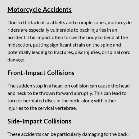
Motorcycle Accidents
Due to the lack of seatbelts and crumple zones, motorcycle
riders are especially vulnerable to back injuries in an
accident. The impact often forces the body to bend at the
midsection, putting significant strain on the spine and
potentially leading to fractures, disc injuries, or spinal cord
damage.
Front-Impact Collisions
The sudden stop in a head-on collision can cause the head
and neck to be thrown forward abruptly. This can lead to
torn or herniated discs in the neck, along with other
injuries to the cervical vertebrae.
Side-Impact Collisions
These accidents can be particularly damaging to the back.