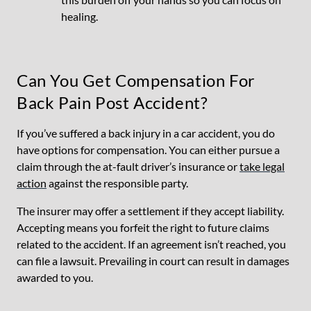
healing.
Can You Get Compensation For
Back Pain Post Accident?
If you’ve suffered a back injury in a car accident, you do
have options for compensation. You can either pursue a
claim through the at-fault driver’s insurance or
take legal
action
against the responsible party.
The insurer may offer a settlement if they accept liability.
Accepting means you forfeit the right to future claims
related to the accident. If an agreement isn’t reached, you
can file a lawsuit. Prevailing in court can result in damages
awarded to you.