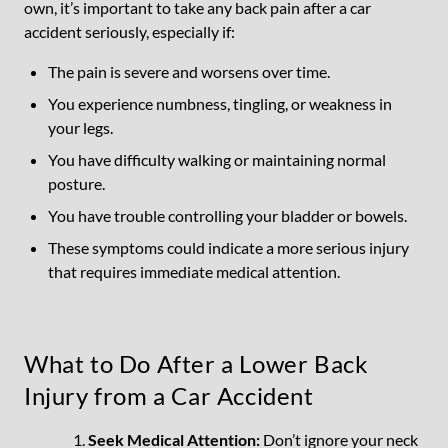
own, it’s important to take any back pain after a car
accident seriously, especially if:
The pain is severe and worsens over time.
You experience numbness, tingling, or weakness in
your legs.
You have difficulty walking or maintaining normal
posture.
You have trouble controlling your bladder or bowels.
These symptoms could indicate a more serious injury
that requires immediate medical attention.
What to Do After a Lower Back
Injury from a Car Accident
Seek Medical Attention:
Don’t ignore your neck