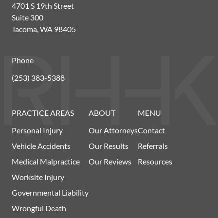
4701 S 19th Street
Suite 300
Tacoma, WA 98405
Phone
(253) 383-5388
PRACTICE AREAS
ABOUT
MENU
Personal Injury
Our Attorneys
Contact
Vehicle Accidents
Our Results
Referrals
Medical Malpractice
Our Reviews
Resources
Worksite Injury
Governmental Liability
Wrongful Death