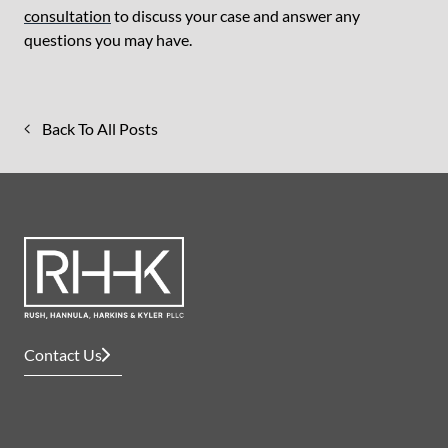
consultation
to discuss your case and answer any
questions you may have.
Back To All Posts
Contact Us