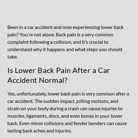
Been in a car accident and now experiencing lower back
pain? You’re not alone. Back pain is a very common
complaint following a collision, and it’s crucial to
understand why it happens and what steps you should
take.
Is Lower Back Pain After a Car
Accident Normal?
Yes, unfortunately, lower back pain is very common after a
car accident. The sudden impact, jolting motions, and
strain on your body during a crash can cause injuries to
muscles, ligaments, discs, and even bones in your lower
back. Even minor collisions and fender benders can cause
lasting back aches and injuries.