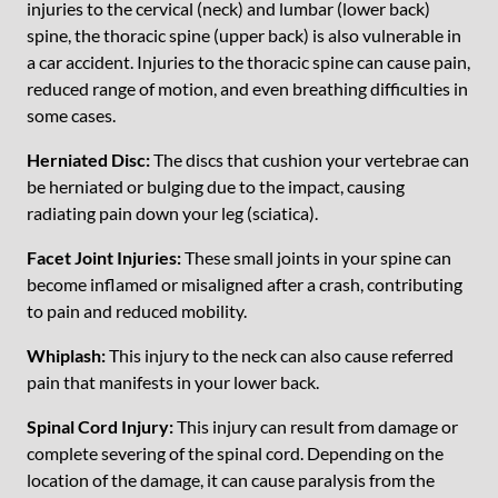
injuries to the cervical (neck) and lumbar (lower back)
spine, the thoracic spine (upper back) is also vulnerable in
a car accident. Injuries to the thoracic spine can cause pain,
reduced range of motion, and even breathing difficulties in
some cases.
Herniated Disc:
The discs that cushion your vertebrae can
be herniated or bulging due to the impact, causing
radiating pain down your leg (sciatica).
Facet Joint Injuries:
These small joints in your spine can
become inflamed or misaligned after a crash, contributing
to pain and reduced mobility.
Whiplash:
This injury to the neck can also cause referred
pain that manifests in your lower back.
Spinal Cord Injury:
This injury can result from damage or
complete severing of the spinal cord. Depending on the
location of the damage, it can cause paralysis from the