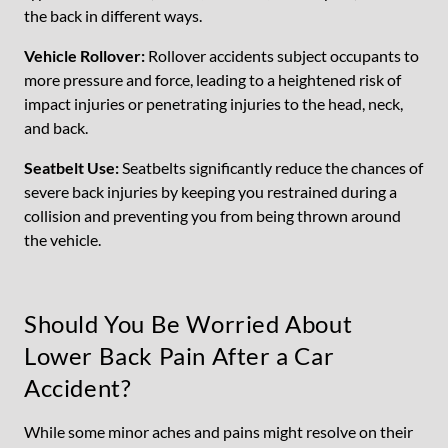
the back in different ways.
Vehicle Rollover:
Rollover accidents subject occupants to
more pressure and force, leading to a heightened risk of
impact injuries or penetrating injuries to the head, neck,
and back.
Seatbelt Use:
Seatbelts significantly reduce the chances of
severe back injuries by keeping you restrained during a
collision and preventing you from being thrown around
the vehicle.
Should You Be Worried About
Lower Back Pain After a Car
Accident?
While some minor aches and pains might resolve on their