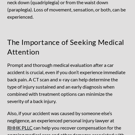
neck down (quadriplegia) or from the waist down
(paraplegia). Loss of movement, sensation, or both, can be
experienced.
The Importance of Seeking Medical
Attention
Prompt and thorough medical evaluation after a car
accident is crucial, even if you don’t experience immediate
back pain. A CT scan and x-ray can help determine the
type of injury sustained and an early diagnosis when
combined with treatment options can minimize the
severity of a back injury.
Also, if your accident was caused by someone else’s
negligence, an experienced personal injury lawyer at
RHHK PLLC
can help you recover compensation for the
ongoing medical care and other damages associated with