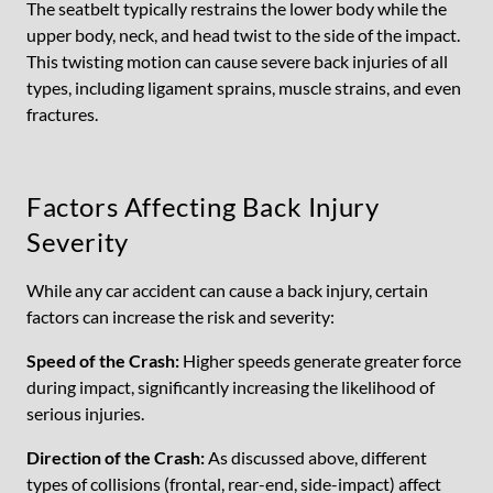
The seatbelt typically restrains the lower body while the
upper body, neck, and head twist to the side of the impact.
This twisting motion can cause severe back injuries of all
types, including ligament sprains, muscle strains, and even
fractures.
Factors Affecting Back Injury
Severity
While any car accident can cause a back injury, certain
factors can increase the risk and severity:
Speed of the Crash:
Higher speeds generate greater force
during impact, significantly increasing the likelihood of
serious injuries.
Direction of the Crash:
As discussed above, different
types of collisions (frontal, rear-end, side-impact) affect