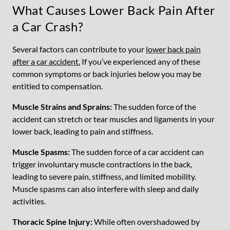
What Causes Lower Back Pain After
a Car Crash?
Several factors can contribute to your
lower back pain
after a car accident.
If you’ve experienced any of these
common symptoms or back injuries below you may be
entitled to compensation.
Muscle Strains and Sprains:
The sudden force of the
accident can stretch or tear muscles and ligaments in your
lower back, leading to pain and stiffness.
Muscle Spasms:
The sudden force of a car accident can
trigger involuntary muscle contractions in the back,
leading to severe pain, stiffness, and limited mobility.
Muscle spasms can also interfere with sleep and daily
activities.
Thoracic Spine Injury:
While often overshadowed by