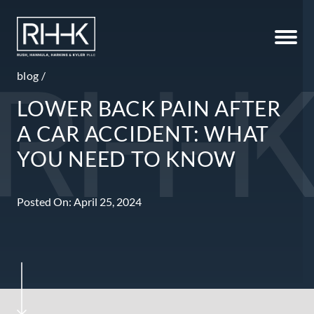
blog
/
LOWER BACK PAIN AFTER
A CAR ACCIDENT: WHAT
YOU NEED TO KNOW
Posted On: April 25, 2024