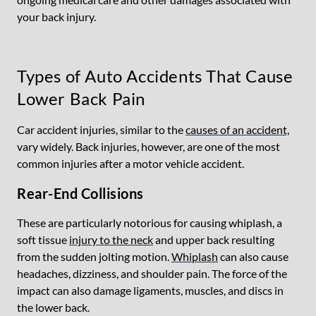
your back injury.
Types of Auto Accidents That Cause
Lower Back Pain
Car accident injuries, similar to the
causes of an accident,
vary widely. Back injuries, however, are one of the most
common injuries after a motor vehicle accident.
Rear-End Collisions
These are particularly notorious for causing whiplash, a
soft tissue
injury to the neck
and upper back resulting
from the sudden jolting motion.
Whiplash
can also cause
headaches, dizziness, and shoulder pain. The force of the
impact can also damage ligaments, muscles, and discs in
the lower back.