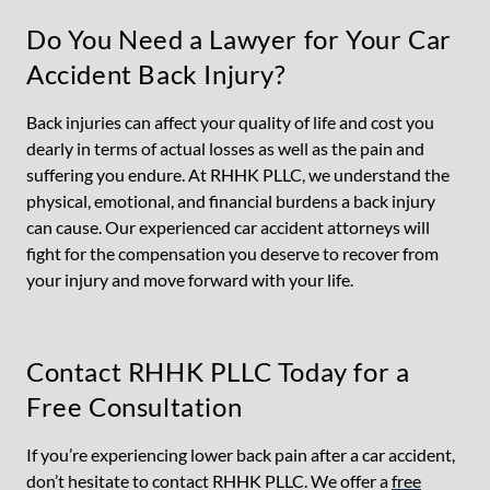
Do You Need a Lawyer for Your Car
Accident Back Injury?
Back injuries can affect your quality of life and cost you
dearly in terms of actual losses as well as the pain and
suffering you endure. At RHHK PLLC, we understand the
physical, emotional, and financial burdens a back injury
can cause. Our experienced car accident attorneys will
fight for the compensation you deserve to recover from
your injury and move forward with your life.
Contact RHHK PLLC Today for a
Free Consultation
If you’re experiencing lower back pain after a car accident,
don’t hesitate to contact RHHK PLLC. We offer a
free