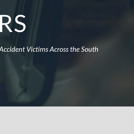
RS
Accident Victims Across the South