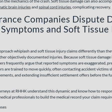
on the mechanics of the crash. Soft tissue damage can also accom
atic brain injuries
and
spinal cord injuries
, complicating recovery.
rance Companies Dispute 
Symptoms and Soft Tissue 
proach whiplash and soft tissue injury claims differently than th
other objectively documented injuries. Because soft tissue damage is
ers frequently argue that reported symptoms are exaggerated, pre
rs are trained to move quickly, often contacting accident victims sh
ments, and extending insufficient settlement offers before the full
torneys at RHHK understand this dynamic and know how to respond 
edical professionals to build the medical record your claim requir
oses