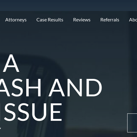
Attorneys
Case Results
Reviews
Referrals
Ab
MA
ASH AND
ISSUE
Y