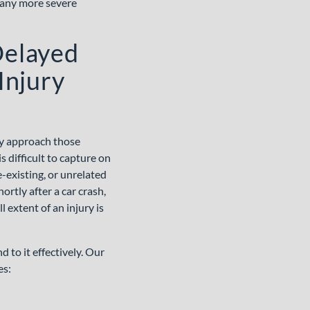
pany more severe
Delayed
Injury
ey approach those
 difficult to capture on
-existing, or unrelated
ortly after a car crash,
 extent of an injury is
to it effectively. Our
es: