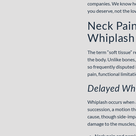
companies. We know how
you deserve, not the lo
Neck Pain
Whiplash 
The term “soft tissue” 
the body. Unlike bones,
so frequently disputed i
pain, functional limita
Delayed Whi
Whiplash occurs when a
succession, a motion th
cause, though side-impa
damage to the muscles,
Neck pain and persis