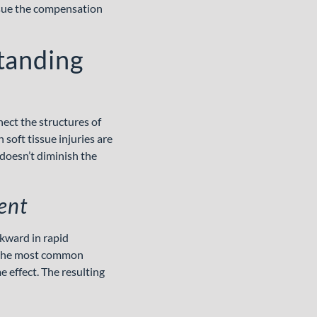
rsue the compensation
tanding
nect the structures of
soft tissue injuries are
 doesn’t diminish the
ent
kward in rapid
re the most common
 effect. The resulting