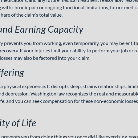
g with chronic pain or ongoing functional limitations, future medi
hare of the claim’s total value.
and Earning Capacity
ry prevents you from working, even temporarily, you may be entitl
ecovery. If your injuries limit your ability to perform your job or
losses may also be factored into your claim.
fering
a physical experience. It disrupts sleep, strains relationships, limits
and depression. Washington law recognizes the real and measurabl
 life, and you can seek compensation for these non-economic losse
ty of Life
prevents you from doing things you once did (like exercising, enga