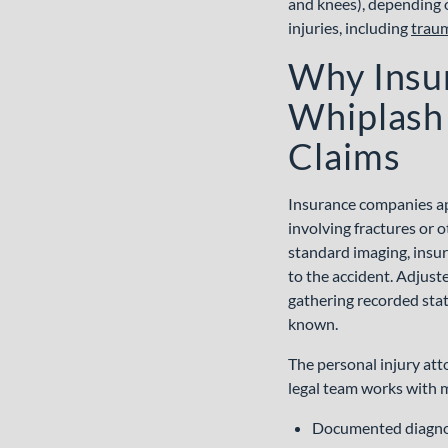
WE CAN HELP
RESULTS
JUSTICE
IMPACT
START
FAQS
and knees), depending 
injuries, including
traum
Why Insu
Whiplash 
Claims
Insurance companies ap
involving fractures or 
standard imaging, insur
to the accident. Adjuste
gathering recorded state
known.
The personal injury at
legal team works with m
Documented diagn