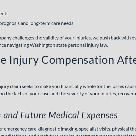
s
ents
prognosis and long-term care needs
ny challenges the validity of your injuries, we push back with ev
nce navigating Washington state personal injury law.
ue Injury Compensation Aft
njury claim seeks to make you financially whole for the losses caus
n the facts of your case and the
severity of your injuries
, recover
ls and Future Medical Expenses
emergency care, diagnostic imaging, specialist visits, physical the
 medications, and any future medical treatment reasonably related 