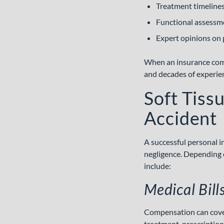
Treatment timeline
Functional assessm
Expert opinions on 
When an insurance compa
and decades of experie
Soft Tiss
Accident
A successful personal i
negligence. Depending o
include:
Medical Bil
Compensation can cover 
treatment, prescription