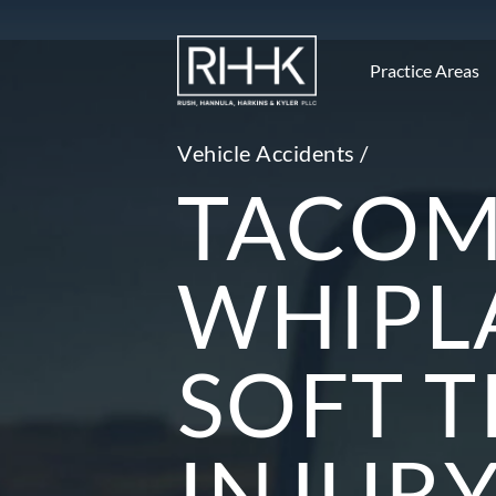
Practice Areas
Vehicle Accidents /
TACO
WHIPL
SOFT T
INJUR