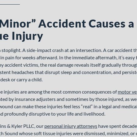
Minor” Accident Causes a
ue Injury
a stoplight. A side-impact crash at an intersection. A car accident t
 in pain for weeks afterward. In the immediate aftermath, it’s easy
y accident victims, the real damage reveals itself gradually throug
istent headaches that disrupt sleep and concentration, and persist
 desk or carry a child.
ue injuries are among the most common consequences of
motor ve
ed by insurance adjusters and sometimes by those injured, as wel
ound can make these injuries feel less “real” in a legal and medica
nd profoundly disruptive to your life and livelihood.
ins & Kyler PLLC, our
personal injury attorneys
have spent decades
th Sound whose soft tissue injuries were dismissed, minimized, or