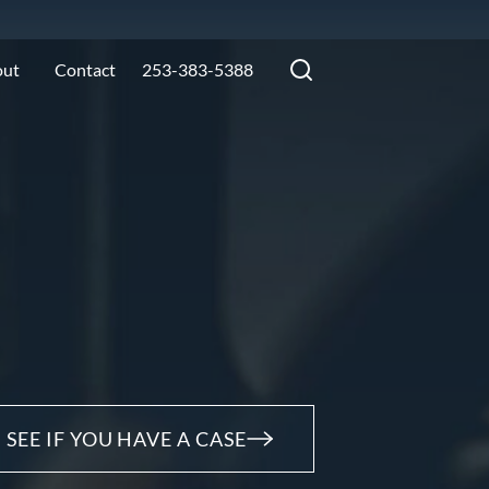
out
Contact
253-383-5388
SEE IF YOU HAVE A CASE