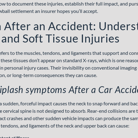
 to document these injuries, establish their full impact, and pu
wball settlement an insurer hopes you’ll accept.
 After an Accident: Unders
and Soft Tissue Injuries
refers to the muscles, tendons, and ligaments that support and con
 these tissues don’t appear on standard X-rays, which is one reason 
n personal injury cases. Their invisibility on conventional imaging
tion, or long-term consequences they can cause.
plash symptoms After a Car Accid
 sudden, forceful impact causes the neck to snap forward and bac
e cervical spine is not designed to absorb. Rear-end collisions a
ct crashes and other sudden vehicle impacts can produce the same
 tendons, and ligaments of the neck and upper back can cause:
tent stiffness