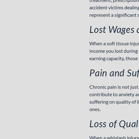
accident victims dealin
represent a significant s
Lost Wages 
When a soft tissue inju
income you lost during r
earning capacity, those 
Pain and Suf
Chronic pain is not just 
contribute to anxiety 
suffering on quality of
ones.
Loss of Quali
When a whiplash injury 