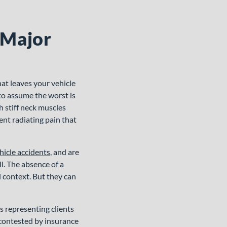
 Major
hat leaves your vehicle
 to assume the worst is
h stiff neck muscles
ent radiating pain that
hicle accidents
, and are
l. The absence of a
l context. But they can
 representing clients
 contested by insurance