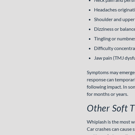
Headaches originatin
Shoulder and upper
Dizziness or balanc
Tingling or numbnes
Difficulty concentr
Jaw pain (TMJ dysf
Symptoms may emerge im
response can temporari
following impact. In so
for months or years.
Other Soft T
Whiplash is the most wid
Car crashes can cause s