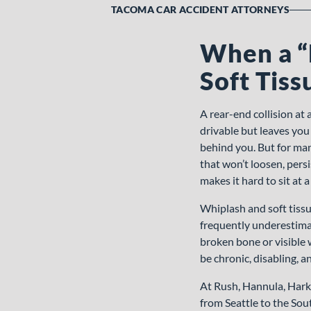
TACOMA CAR ACCIDENT ATTORNEYS
When a “
Soft Tiss
A rear-end collision at 
drivable but leaves you
behind you. But for man
that won’t loosen, pers
makes it hard to sit at a
Whiplash and soft tiss
frequently underestimat
broken bone or visible w
be chronic, disabling, a
At Rush, Hannula, Hark
from Seattle to the Sou