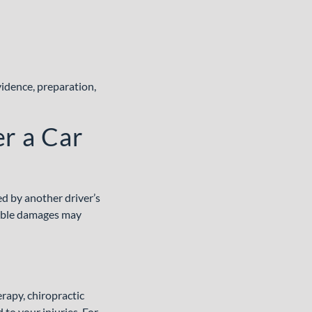
idence, preparation,
er a Car
ed by another driver’s
able damages may
rapy, chiropractic
to your injuries. For