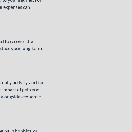
cal expenses can
ed to recover the
 reduce your long-term
 daily activity, and can
e impact of pain and
s alongside economic
ging in hobbies, or