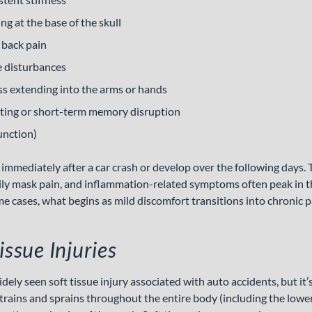
g at the base of the skull
 back pain
e disturbances
s extending into the arms or hands
ating or short-term memory disruption
unction)
mediately after a car crash or develop over the following days. T
ly mask pain, and inflammation-related symptoms often peak in t
me cases, what begins as mild discomfort transitions into chronic p
issue Injuries
ely seen soft tissue injury associated with auto accidents, but it’s
trains and sprains throughout the entire body (including the lower