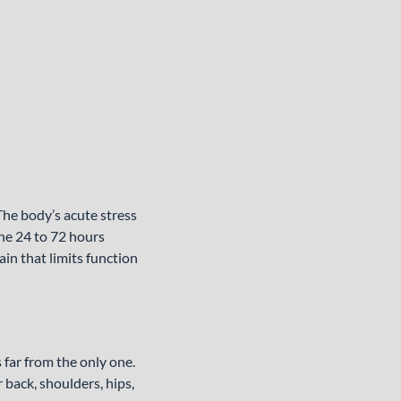
he body’s acute stress
he 24 to 72 hours
ain that limits function
 far from the only one.
 back, shoulders, hips,