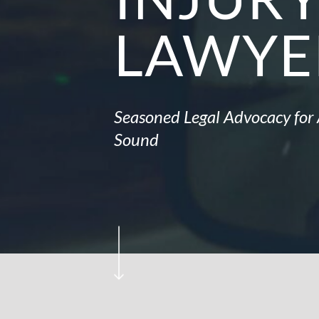
LAWYE
Seasoned Legal Advocacy for 
Sound